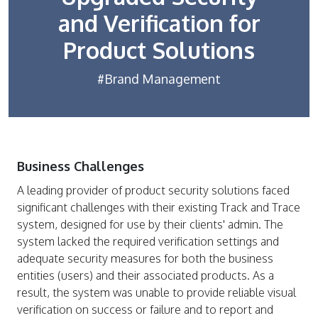
and Verification for
Product Solutions
#Brand Management
Business Challenges
A leading provider of product security solutions faced
significant challenges with their existing Track and Trace
system, designed for use by their clients' admin. The
system lacked the required verification settings and
adequate security measures for both the business
entities (users) and their associated products. As a
result, the system was unable to provide reliable visual
verification on success or failure and to report and