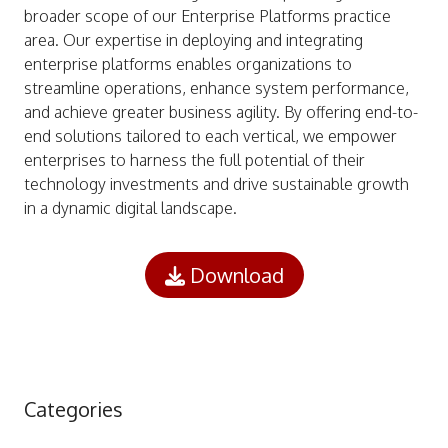
broader scope of our Enterprise Platforms practice
area. Our expertise in deploying and integrating
enterprise platforms enables organizations to
streamline operations, enhance system performance,
and achieve greater business agility. By offering end-to-
end solutions tailored to each vertical, we empower
enterprises to harness the full potential of their
technology investments and drive sustainable growth
in a dynamic digital landscape.
Download
Categories