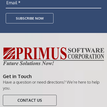
SUBSCRIBE NOW
Get in Touch
Have a question or need directions? We’re here to help
you.
CONTACT US