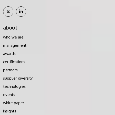
about
who we are
management
awards
certifications
partners
supplier diversity
technologies
events
white paper
insights