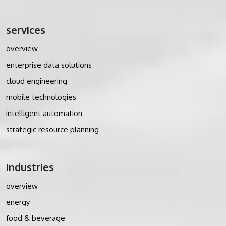
services
overview
enterprise data solutions
cloud engineering
mobile technologies
intelligent automation
strategic resource planning
industries
overview
energy
food & beverage