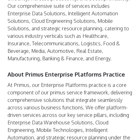
Our comprehensive suite of services includes
Enterprise Data Solutions, Intelligent Automation
Solutions, Cloud Engineering Solutions, Mobile
Solutions, and strategic resource planning, catering to
various industry verticals such as Healthcare,
Insurance, Telecommunications, Logistics, Food &
Beverage, Media, Automotive, Real Estate,
Manufacturing, Banking & Finance, and Energy.
About Primus Enterprise Platforms Practice
At Primus, our Enterprise Platforms practice is a core
component of our primus service framework, delivering
comprehensive solutions that integrate seamlessly
across various business functions. We offer platform-
driven services across our key service pillars, including
Enterprise Data Warehouse Solutions, Cloud
Engineering, Mobile Technologies, Intelligent
Automation, and strategic resource planning under the