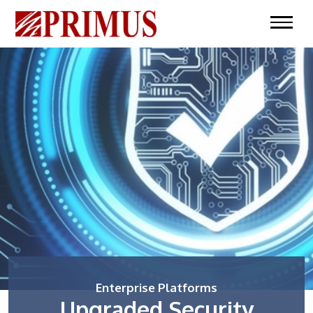
Enterprise Platforms
Upgraded Security