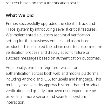
redirect based on the authentication result.
What We Did
Primus successfully upgraded the client’s Track and
Trace system by introducing several critical features.
We implemented a customized visual verification
setting for their business entities and associated
products. This enabled the admin user to customize the
verification process and display specific failure or
success messages based on authentication outcomes.
Additionally, primus integrated two-factor
authentication across both web and mobile platforms,
including Android and iOS, for labels and hangtags. This
multi-layered security approach strengthened product
verification and greatly improved user experience by
providing a more secure and seamless system
interaction.