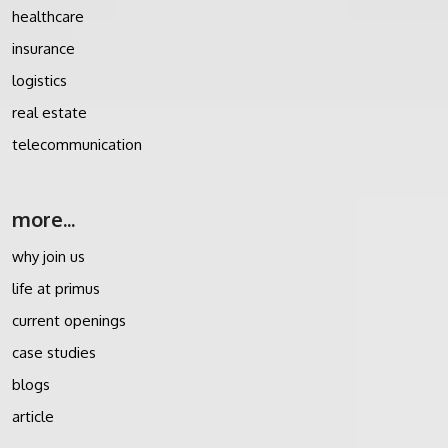
healthcare
insurance
logistics
real estate
telecommunication
more...
why join us
life at primus
current openings
case studies
blogs
article