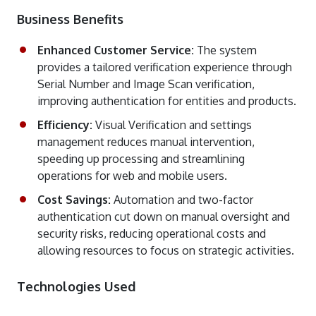
Business Benefits
Enhanced Customer Service:
The system
provides a tailored verification experience through
Serial Number and Image Scan verification,
improving authentication for entities and products.
Efficiency:
Visual Verification and settings
management reduces manual intervention,
speeding up processing and streamlining
operations for web and mobile users.
Cost Savings:
Automation and two-factor
authentication cut down on manual oversight and
security risks, reducing operational costs and
allowing resources to focus on strategic activities.
Technologies Used