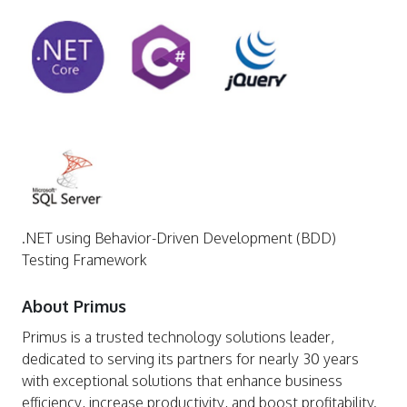
.NET using Behavior-Driven Development (BDD)
Testing Framework
About Primus
Primus is a trusted technology solutions leader,
dedicated to serving its partners for nearly 30 years
with exceptional solutions that enhance business
efficiency, increase productivity, and boost profitability.