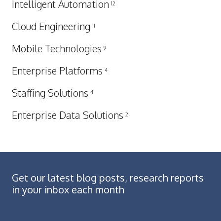
Intelligent Automation
12
Cloud Engineering
11
Mobile Technologies
9
Enterprise Platforms
4
Staffing Solutions
4
Enterprise Data Solutions
2
Get our latest blog posts, research reports
in your inbox each month