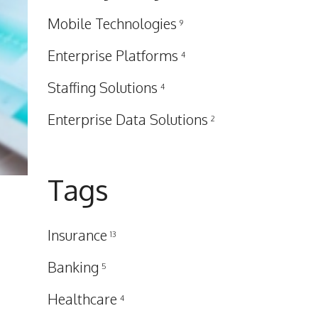
Mobile Technologies
9
Enterprise Platforms
4
Staffing Solutions
4
Enterprise Data Solutions
2
Tags
Insurance
13
Banking
5
Healthcare
4