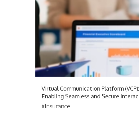
Virtual Communication Platform (VCP)
Enabling Seamless and Secure Interac
#Insurance