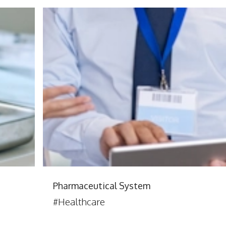
Pharmaceutical System
#Healthcare