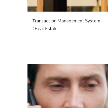
Transaction Management System
#Real Estate