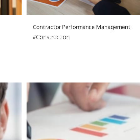
Contractor Performance Management
#Construction