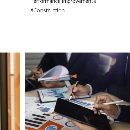
Performance Improvements
#Construction