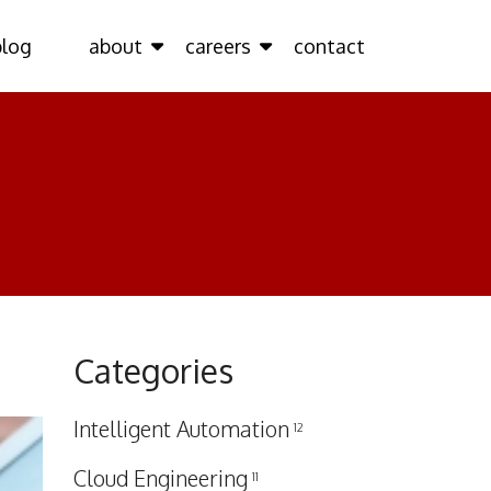
blog
about
careers
contact
Categories
Intelligent Automation
12
Cloud Engineering
11