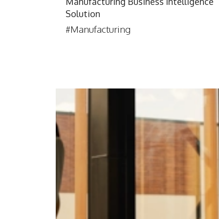
Manufacturing Business Intelligence
Solution
#Manufacturing