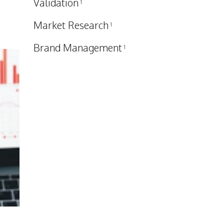
Validation
1
Market Research
1
Brand Management
1