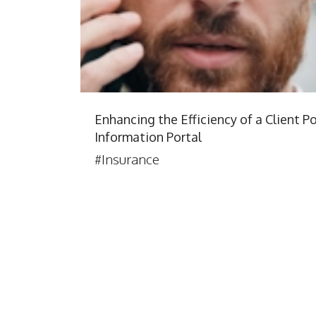
Enhancing the Efficiency of a Client Po
Information Portal
#Insurance