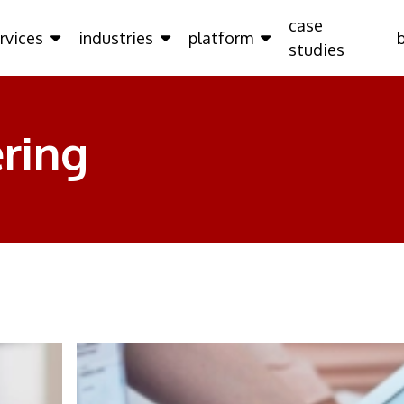
case
rvices
industries
platform
studies
ring