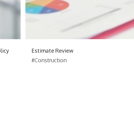
licy
Estimate Review
#Construction