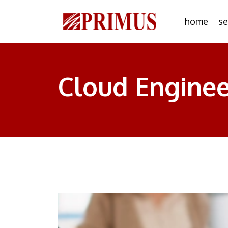
home
se
Cloud Enginee