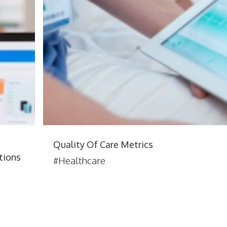
:
Quality Of Care Metrics
tions
#Healthcare