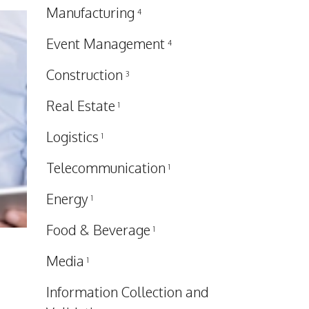
Manufacturing
4
Event Management
4
Construction
3
Real Estate
1
Logistics
1
Telecommunication
1
Energy
1
Food & Beverage
1
Media
1
Information Collection and