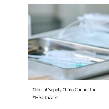
Clinical Supply Chain Connector
#Healthcare