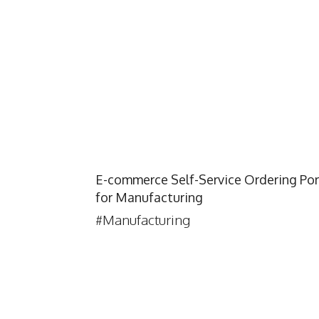
E-commerce Self-Service Ordering Por
for Manufacturing
#Manufacturing