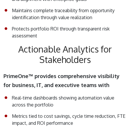
Maintains complete traceability from opportunity
identification through value realization
Protects portfolio ROI through transparent risk
assessment
Actionable Analytics for
Stakeholders
PrimeOne™ provides comprehensive visibility
for business, IT, and executive teams with
Real-time dashboards showing automation value
across the portfolio
Metrics tied to cost savings, cycle time reduction, FTE
impact, and ROI performance