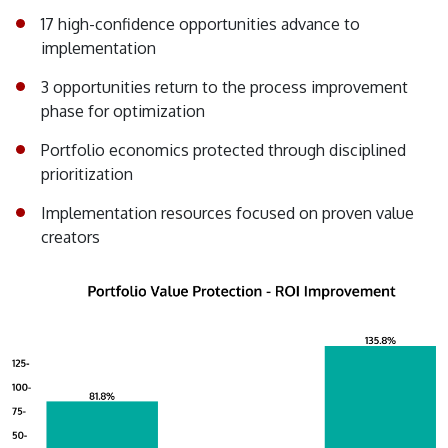
17 high-confidence opportunities advance to
implementation
3 opportunities return to the process improvement
phase for optimization
Portfolio economics protected through disciplined
prioritization
Implementation resources focused on proven value
creators