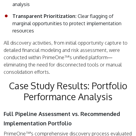
analysis
Transparent Prioritization:
Clear flagging of
marginal opportunities to protect implementation
resources
All discovery activities, from initial opportunity capture to
detailed financial modeling and risk assessment, were
conducted within PrimeOne™'s unified platform—
eliminating the need for disconnected tools or manual
consolidation efforts.
Case Study Results: Portfolio
Performance Analysis
Full Pipeline Assessment vs. Recommended
Implementation Portfolio
PrimeOne™'s comprehensive discovery process evaluated