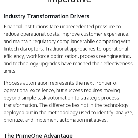
Industry Transformation Drivers
Financial institutions face unprecedented pressure to
reduce operational costs, improve customer experience,
and maintain regulatory compliance while competing with
fintech disruptors. Traditional approaches to operational
efficiency, workforce optimization, process reengineering,
and technology upgrades have reached their effectiveness
limits.
Process automation represents the next frontier of
operational excellence, but success requires moving
beyond simple task automation to strategic process
transformation. The difference lies not in the technology
deployed but in the methodology used to identify, analyze,
prioritize, and implement automation initiatives.
The PrimeOne Advantage