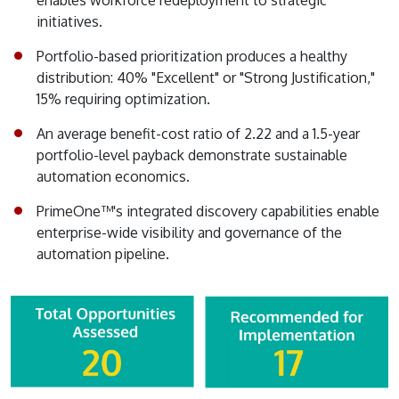
enables workforce redeployment to strategic
initiatives.
Portfolio-based prioritization produces a healthy
distribution: 40% "Excellent" or "Strong Justification,"
15% requiring optimization.
An average benefit-cost ratio of 2.22 and a 1.5-year
portfolio-level payback demonstrate sustainable
automation economics.
PrimeOne™'s integrated discovery capabilities enable
enterprise-wide visibility and governance of the
automation pipeline.