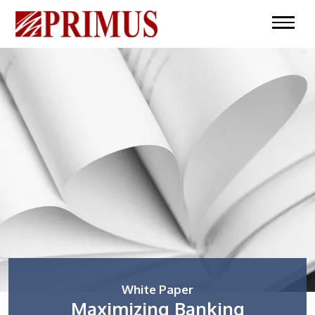
White Paper
Maximizing Banking