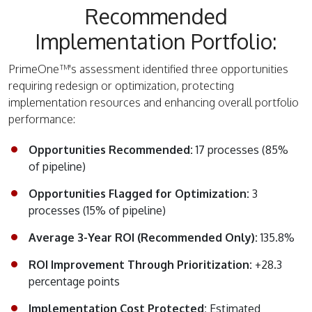
Recommended
Implementation Portfolio:
PrimeOne™'s assessment identified three opportunities
requiring redesign or optimization, protecting
implementation resources and enhancing overall portfolio
performance:
Opportunities Recommended:
17 processes (85%
of pipeline)
Opportunities Flagged for Optimization:
3
processes (15% of pipeline)
Average 3-Year ROI (Recommended Only):
135.8%
ROI Improvement Through Prioritization:
+28.3
percentage points
Implementation Cost Protected:
Estimated