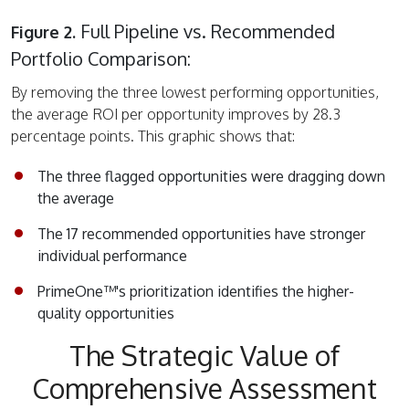
Full Pipeline vs. Recommended
Figure 2.
Portfolio Comparison:
By removing the three lowest performing opportunities,
the average ROI per opportunity improves by 28.3
percentage points. This graphic shows that:
The three flagged opportunities were dragging down
the average
The 17 recommended opportunities have stronger
individual performance
PrimeOne™'s prioritization identifies the higher-
quality opportunities
The Strategic Value of
Comprehensive Assessment