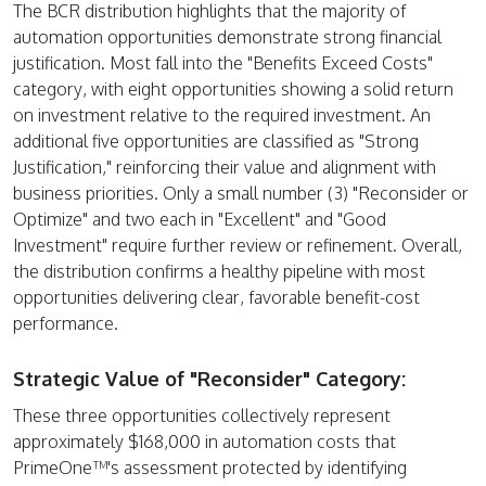
The BCR distribution highlights that the majority of
automation opportunities demonstrate strong financial
justification. Most fall into the "Benefits Exceed Costs"
category, with eight opportunities showing a solid return
on investment relative to the required investment. An
additional five opportunities are classified as "Strong
Justification," reinforcing their value and alignment with
business priorities. Only a small number (3) "Reconsider or
Optimize" and two each in "Excellent" and "Good
Investment" require further review or refinement. Overall,
the distribution confirms a healthy pipeline with most
opportunities delivering clear, favorable benefit-cost
performance.
Strategic Value of "Reconsider" Category:
These three opportunities collectively represent
approximately $168,000 in automation costs that
PrimeOne™'s assessment protected by identifying