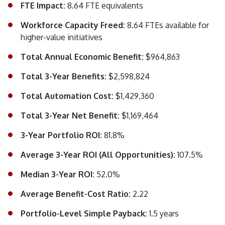
FTE Impact:
8.64 FTE equivalents
Workforce Capacity Freed:
8.64 FTEs available for
higher-value initiatives
Total Annual Economic Benefit:
$964,863
Total 3-Year Benefits:
$2,598,824
Total Automation Cost:
$1,429,360
Total 3-Year Net Benefit:
$1,169,464
3-Year Portfolio ROI:
81.8%
Average 3-Year ROI (All Opportunities):
107.5%
Median 3-Year ROI:
52.0%
Average Benefit-Cost Ratio:
2.22
Portfolio-Level Simple Payback:
1.5 years