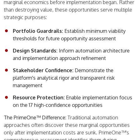
marginal economics before implementation began. Rather
than destroying value, these opportunities serve multiple
strategic purposes:
Portfolio Guardrails:
Establish minimum viability
thresholds for future opportunity assessment
Design Standards:
Inform automation architecture
and implementation approach refinement
Stakeholder Confidence:
Demonstrate the
platform's analytical rigor and transparent risk
management
Resource Protection:
Enable implementation focus
on the 17 high-confidence opportunities
The PrimeOne™ Difference:
Traditional automation
approaches often discover these marginal opportunities
only after implementation costs are sunk. PrimeOne™'s
comprehensive assessment identifies them during