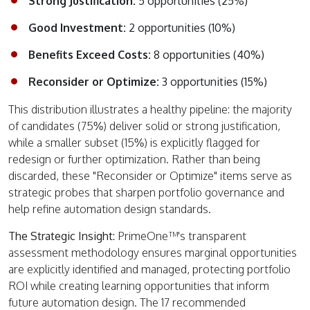
Strong Justification:
5 opportunities (25%)
Good Investment:
2 opportunities (10%)
Benefits Exceed Costs:
8 opportunities (40%)
Reconsider or Optimize:
3 opportunities (15%)
This distribution illustrates a healthy pipeline: the majority
of candidates (75%) deliver solid or strong justification,
while a smaller subset (15%) is explicitly flagged for
redesign or further optimization. Rather than being
discarded, these "Reconsider or Optimize" items serve as
strategic probes that sharpen portfolio governance and
help refine automation design standards.
The Strategic Insight:
PrimeOne™'s transparent
assessment methodology ensures marginal opportunities
are explicitly identified and managed, protecting portfolio
ROI while creating learning opportunities that inform
future automation design. The 17 recommended