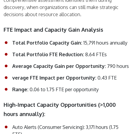
discovery, when organizations can still make strategic
decisions about resource allocation.
FTE Impact and Capacity Gain Analysis
Total Portfolio Capacity Gain:
15,791 hours annually
Total Portfolio FTE Reduction:
8.64 FTEs
Average Capacity Gain per Opportunity:
790 hours
verage FTE Impact per Opportunity:
0.43 FTE
Range:
0.06 to 1.75 FTE per opportunity
High-Impact Capacity Opportunities (>1,000
hours annually):
Auto Alerts (Consumer Servicing): 3,171 hours (1.75