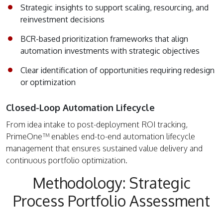
Strategic insights to support scaling, resourcing, and
reinvestment decisions
BCR-based prioritization frameworks that align
automation investments with strategic objectives
Clear identification of opportunities requiring redesign
or optimization
Closed-Loop Automation Lifecycle
From idea intake to post-deployment ROI tracking,
PrimeOne™ enables end-to-end automation lifecycle
management that ensures sustained value delivery and
continuous portfolio optimization.
Methodology: Strategic
Process Portfolio Assessment