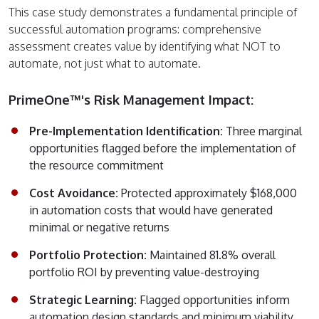
This case study demonstrates a fundamental principle of
successful automation programs: comprehensive
assessment creates value by identifying what NOT to
automate, not just what to automate.
PrimeOne™'s Risk Management Impact:
Pre-Implementation Identification:
Three marginal
opportunities flagged before the implementation of
the resource commitment
Cost Avoidance:
Protected approximately $168,000
in automation costs that would have generated
minimal or negative returns
Portfolio Protection:
Maintained 81.8% overall
portfolio ROI by preventing value-destroying
Strategic Learning:
Flagged opportunities inform
automation design standards and minimum viability