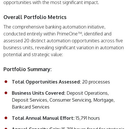
opportunities with the most significant impact.
Overall Portfolio Metrics
The comprehensive banking automation initiative,
conducted entirely within PrimeOne™, identified and
assessed 20 distinct automation opportunities across five
business units, revealing significant variation in automation
potential and strategic value:
Portfolio Summary:
Total Opportunities Assessed:
20 processes
Business Units Covered:
Deposit Operations,
Deposit Services, Consumer Servicing, Mortgage,
Bankcard Services
Total Annual Manual Effort:
15,791 hours