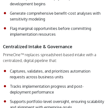
development begins
Generate comprehensive benefit-cost analyses with
sensitivity modeling
Flag marginal opportunities before committing
implementation resources
Centralized Intake & Governance
PrimeOne™ replaces spreadsheet-based intake with a
centralized, digital pipeline that:
Captures, validates, and prioritizes automation
requests across business units
Tracks implementation progress and post-
deployment performance
Supports portfolio-level oversight, ensuring scalability
and alignment with enterprise goals