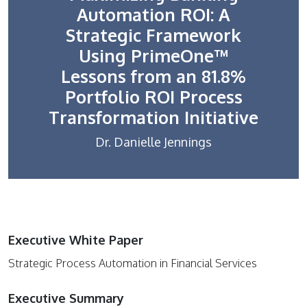
Automation ROI: A
Strategic Framework
Using PrimeOne™
Lessons from an 81.8%
Portfolio ROI Process
Transformation Initiative
Dr. Danielle Jennings
Executive White Paper
Strategic Process Automation in Financial Services
Executive Summary