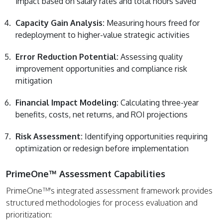
impact based on salary rates and total hours saved
Capacity Gain Analysis:
Measuring hours freed for
redeployment to higher-value strategic activities
Error Reduction Potential:
Assessing quality
improvement opportunities and compliance risk
mitigation
Financial Impact Modeling:
Calculating three-year
benefits, costs, net returns, and ROI projections
Risk Assessment:
Identifying opportunities requiring
optimization or redesign before implementation
PrimeOne™ Assessment Capabilities
PrimeOne™'s integrated assessment framework provides
structured methodologies for process evaluation and
prioritization: