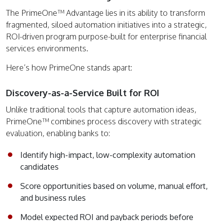
The PrimeOne™ Advantage lies in its ability to transform
fragmented, siloed automation initiatives into a strategic,
ROI-driven program purpose-built for enterprise financial
services environments.
Here’s how PrimeOne stands apart:
Discovery-as-a-Service Built for ROI
Unlike traditional tools that capture automation ideas,
PrimeOne™ combines process discovery with strategic
evaluation, enabling banks to:
Identify high-impact, low-complexity automation
candidates
Score opportunities based on volume, manual effort,
and business rules
Model expected ROI and payback periods before