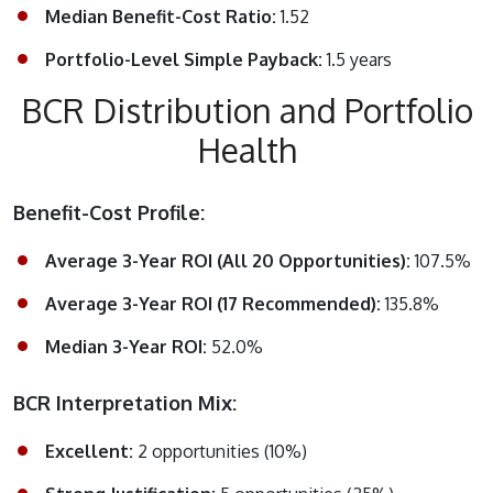
Median Benefit-Cost Ratio:
1.52
Portfolio-Level Simple Payback:
1.5 years
BCR Distribution and Portfolio
Health
Benefit-Cost Profile:
Average 3-Year ROI (All 20 Opportunities):
107.5%
Average 3-Year ROI (17 Recommended):
135.8%
Median 3-Year ROI:
52.0%
BCR Interpretation Mix:
Excellent:
2 opportunities (10%)