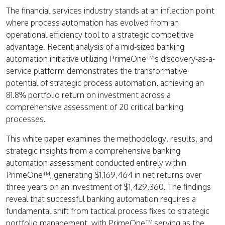
The financial services industry stands at an inflection point
where process automation has evolved from an
operational efficiency tool to a strategic competitive
advantage. Recent analysis of a mid-sized banking
automation initiative utilizing PrimeOne™'s discovery-as-a-
service platform demonstrates the transformative
potential of strategic process automation, achieving an
81.8% portfolio return on investment across a
comprehensive assessment of 20 critical banking
processes.
This white paper examines the methodology, results, and
strategic insights from a comprehensive banking
automation assessment conducted entirely within
PrimeOne™, generating $1,169,464 in net returns over
three years on an investment of $1,429,360. The findings
reveal that successful banking automation requires a
fundamental shift from tactical process fixes to strategic
portfolio management, with PrimeOne™ serving as the