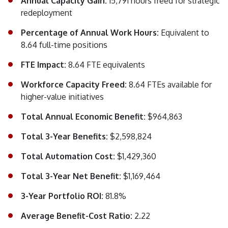
Annual Capacity Gain:
15,791 hours freed for strategic
redeployment
Percentage of Annual Work Hours:
Equivalent to
8.64 full-time positions
FTE Impact:
8.64 FTE equivalents
Workforce Capacity Freed:
8.64 FTEs available for
higher-value initiatives
Total Annual Economic Benefit:
$964,863
Total 3-Year Benefits:
$2,598,824
Total Automation Cost:
$1,429,360
Total 3-Year Net Benefit:
$1,169,464
3-Year Portfolio ROI:
81.8%
Average Benefit-Cost Ratio:
2.22