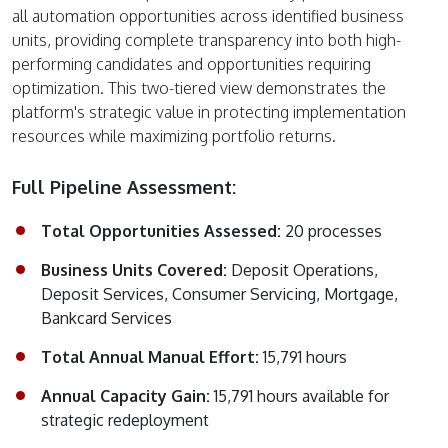
all automation opportunities across identified business
units, providing complete transparency into both high-
performing candidates and opportunities requiring
optimization. This two-tiered view demonstrates the
platform's strategic value in protecting implementation
resources while maximizing portfolio returns.
Full Pipeline Assessment:
Total Opportunities Assessed:
20 processes
Business Units Covered:
Deposit Operations,
Deposit Services, Consumer Servicing, Mortgage,
Bankcard Services
Total Annual Manual Effort:
15,791 hours
Annual Capacity Gain:
15,791 hours available for
strategic redeployment