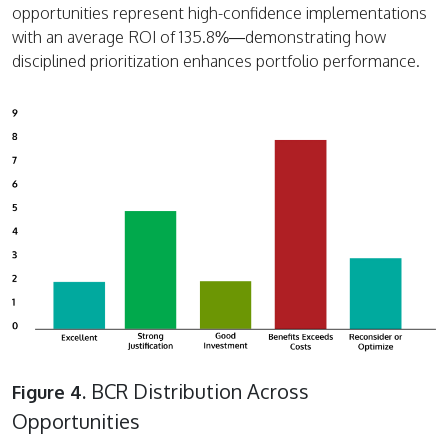
opportunities represent high-confidence implementations
with an average ROI of 135.8%—demonstrating how
disciplined prioritization enhances portfolio performance.
BCR Distribution Across
Figure 4.
Opportunities