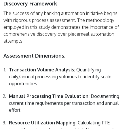
Discovery Framework
The success of any banking automation initiative begins
with rigorous process assessment. The methodology
employed in this study demonstrates the importance of
comprehensive discovery over piecemeal automation
attempts.
Assessment Dimensions:
Transaction Volume Analysis:
Quantifying
daily/annual processing volumes to identify scale
opportunities
Manual Processing Time Evaluation:
Documenting
current time requirements per transaction and annual
effort
Resource Utilization Mapping:
Calculating FTE