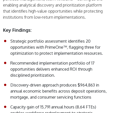
enabling analytical discovery and prioritization platform
that identifies high-value opportunities while protecting
institutions from low-return implementations.
Key Findings:
Strategic portfolio assessment identifies 20
opportunities with PrimeOne™, flagging three for
optimization to protect implementation resources.
Recommended implementation portfolio of 17
opportunities delivers enhanced ROI through
disciplined prioritization.
Discovery-driven approach produces $964,863 in
annual economic benefits across deposit operations,
mortgage, and consumer servicing functions
Capacity gain of 15,791 annual hours (8.64 FTEs)