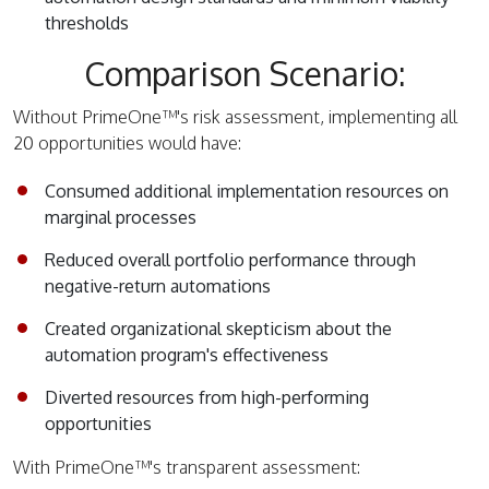
thresholds
Comparison Scenario:
Without PrimeOne™'s risk assessment, implementing all
20 opportunities would have:
Consumed additional implementation resources on
marginal processes
Reduced overall portfolio performance through
negative-return automations
Created organizational skepticism about the
automation program's effectiveness
Diverted resources from high-performing
opportunities
With PrimeOne™'s transparent assessment: