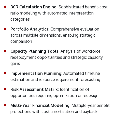
BCR Calculation Engine:
Sophisticated benefit-cost
ratio modeling with automated interpretation
categories
Portfolio Analytics:
Comprehensive evaluation
across multiple dimensions, enabling strategic
comparison
Capacity Planning Tools:
Analysis of workforce
redeployment opportunities and strategic capacity
gains
Implementation Planning:
Automated timeline
estimation and resource requirement forecasting
Risk Assessment Matrix:
Identification of
opportunities requiring optimization or redesign
Multi-Year Financial Modeling:
Multiple-year benefit
projections with cost amortization and payback