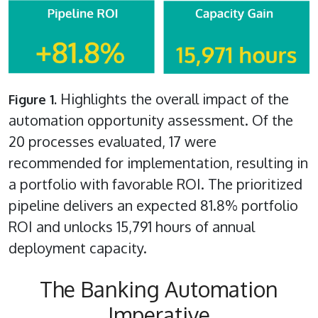
Highlights the overall impact of the
Figure 1.
automation opportunity assessment. Of the
20 processes evaluated, 17 were
recommended for implementation, resulting in
a portfolio with favorable ROI. The prioritized
pipeline delivers an expected 81.8% portfolio
ROI and unlocks 15,791 hours of annual
deployment capacity.
The Banking Automation
Imperative