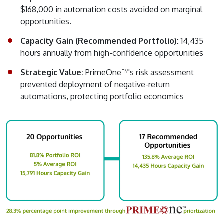
$168,000 in automation costs avoided on marginal
opportunities.
Capacity Gain (Recommended Portfolio):
14,435
hours annually from high-confidence opportunities
Strategic Value:
PrimeOne™'s risk assessment
prevented deployment of negative-return
automations, protecting portfolio economics