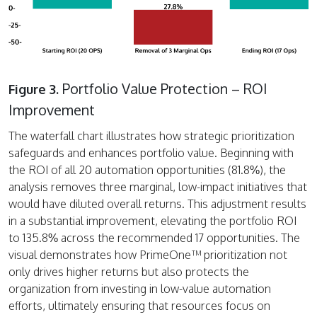
Portfolio Value Protection – ROI
Figure 3.
Improvement
The waterfall chart illustrates how strategic prioritization
safeguards and enhances portfolio value. Beginning with
the ROI of all 20 automation opportunities (81.8%), the
analysis removes three marginal, low-impact initiatives that
would have diluted overall returns. This adjustment results
in a substantial improvement, elevating the portfolio ROI
to 135.8% across the recommended 17 opportunities. The
visual demonstrates how PrimeOne™ prioritization not
only drives higher returns but also protects the
organization from investing in low-value automation
efforts, ultimately ensuring that resources focus on