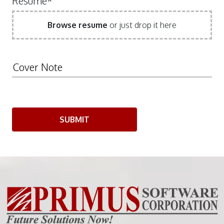
Resume*
Browse resume
or just drop it here
SUBMIT