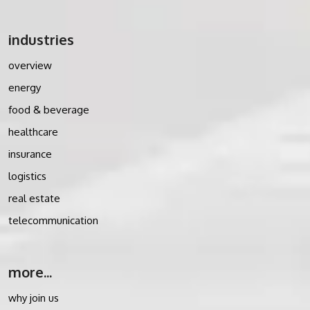
industries
overview
energy
food & beverage
healthcare
insurance
logistics
real estate
telecommunication
more...
why join us