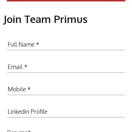
Join Team Primus