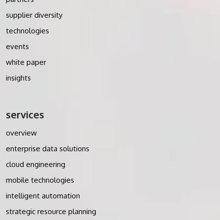
supplier diversity
technologies
events
white paper
insights
services
overview
enterprise data solutions
cloud engineering
mobile technologies
intelligent automation
strategic resource planning