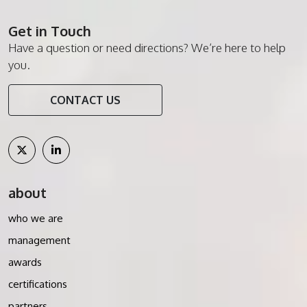
Get in Touch
Have a question or need directions? We’re here to help
you.
CONTACT US
about
who we are
management
awards
certifications
partners