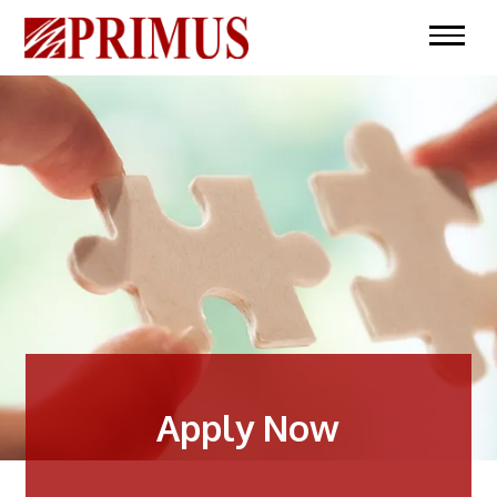
Apply Now