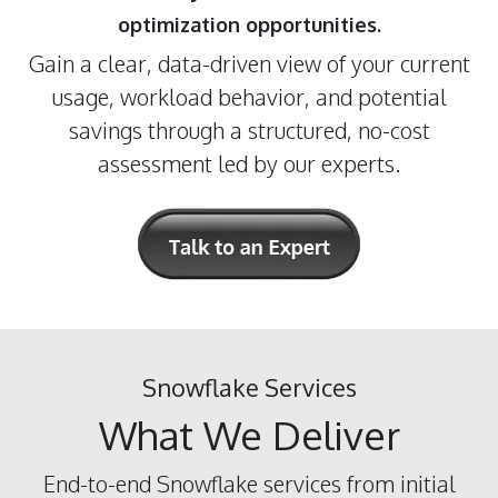
optimization opportunities.
Gain a clear, data-driven view of your current
usage, workload behavior, and potential
savings through a structured, no-cost
assessment led by our experts.
Snowflake Services
What We Deliver
End-to-end Snowflake services from initial