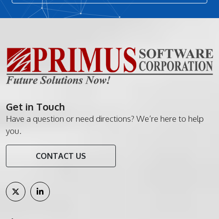
Get in Touch
Have a question or need directions? We’re here to help
you.
CONTACT US