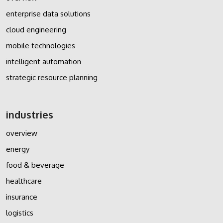
enterprise data solutions
cloud engineering
mobile technologies
intelligent automation
strategic resource planning
industries
overview
energy
food & beverage
healthcare
insurance
logistics