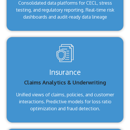
Consolidated data platforms for CECL, stress
testing, and regulatory reporting. Real-time risk
dashboards and audit-ready data lineage
Insurance
Claims Analytics & Underwriting
Unified views of claims, policies, and customer
interactions. Predictive models for loss ratio
optimization and fraud detection.