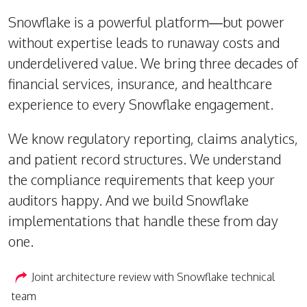
Snowflake is a powerful platform—but power
without expertise leads to runaway costs and
underdelivered value. We bring three decades of
financial services, insurance, and healthcare
experience to every Snowflake engagement.
We know regulatory reporting, claims analytics,
and patient record structures. We understand
the compliance requirements that keep your
auditors happy. And we build Snowflake
implementations that handle these from day
one.
Joint architecture review with Snowflake technical
team