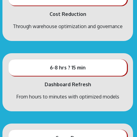
Cost Reduction
Through warehouse optimization and governance
6-8 hrs ? 15 min
Dashboard Refresh
From hours to minutes with optimized models