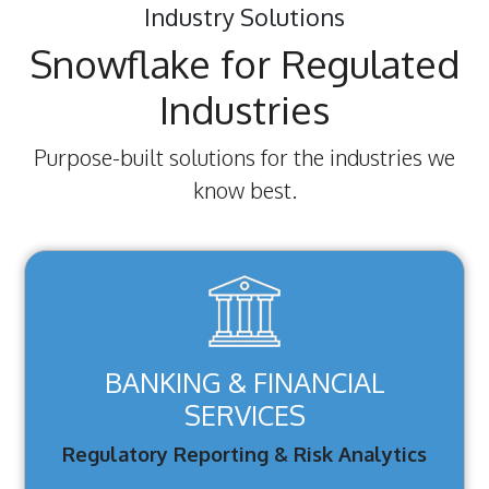
Industry Solutions
Snowflake for Regulated
Industries
Purpose-built solutions for the industries we
know best.
BANKING & FINANCIAL
SERVICES
Regulatory Reporting & Risk Analytics