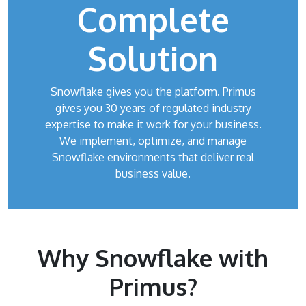
Complete
Solution
Snowflake gives you the platform. Primus
gives you 30 years of regulated industry
expertise to make it work for your business.
We implement, optimize, and manage
Snowflake environments that deliver real
business value.
Why Snowflake with
Primus?