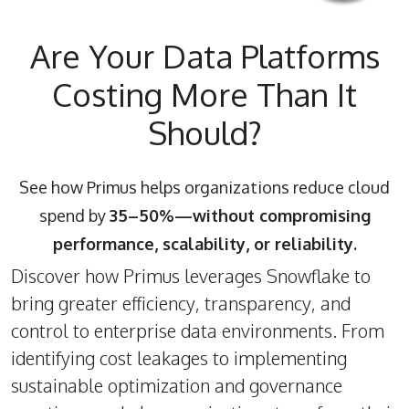
Are Your Data Platforms
Costing More Than It
Should?
See how Primus helps organizations reduce cloud
spend by
35–50%—without compromising
performance, scalability, or reliability.
Discover how Primus leverages Snowflake to
bring greater efficiency, transparency, and
control to enterprise data environments. From
identifying cost leakages to implementing
sustainable optimization and governance