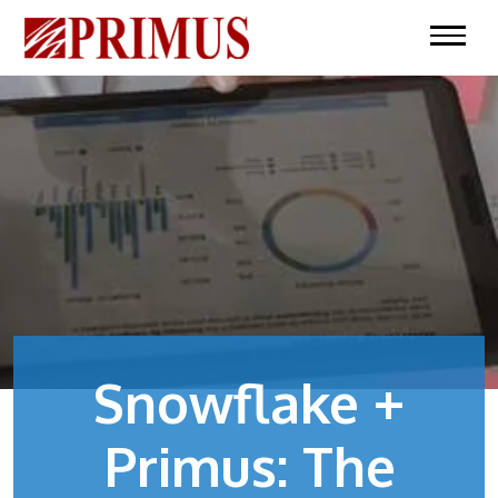
Snowflake +
Primus: The