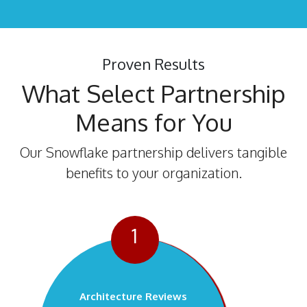
Proven Results
What Select Partnership
Means for You
Our Snowflake partnership delivers tangible
benefits to your organization.
1
Architecture Reviews