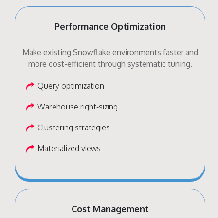
Performance Optimization
Make existing Snowflake environments faster and
more cost-efficient through systematic tuning.
Query optimization
Warehouse right-sizing
Clustering strategies
Materialized views
Cost Management