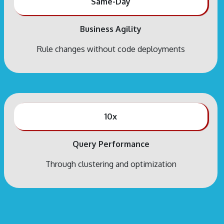
Same-Day
Business Agility
Rule changes without code deployments
10x
Query Performance
Through clustering and optimization