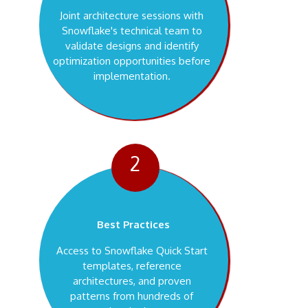
Joint architecture sessions with
Snowflake's technical team to
validate designs and identify
optimization opportunities before
implementation.
2
Best Practices
Access to Snowflake Quick Start
templates, reference
architectures, and proven
patterns from hundreds of