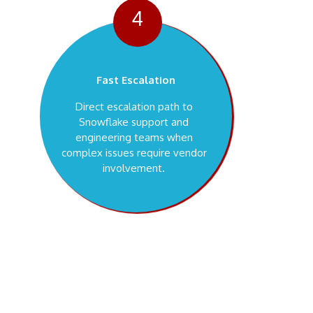
4
Fast Escalation
Direct escalation path to
Snowflake support and
engineering teams when
complex issues require vendor
involvement.