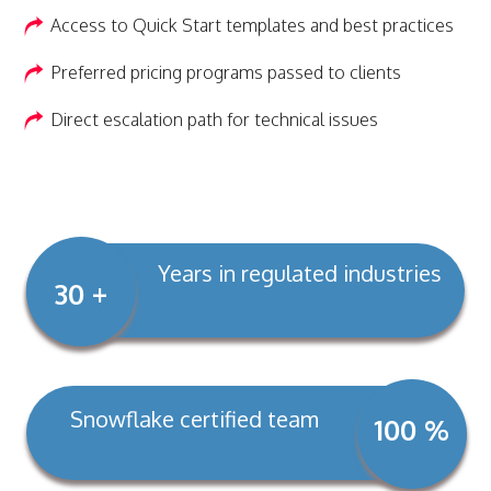
Access to Quick Start templates and best practices
Preferred pricing programs passed to clients
Direct escalation path for technical issues
Years in regulated industries
30 +
Snowflake certified team
100 %