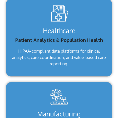
Healthcare
Patient Analytics & Population Health
HIPAA-compliant data platforms for clinical
analytics, care coordination, and value-based care
reporting.
Manufacturing