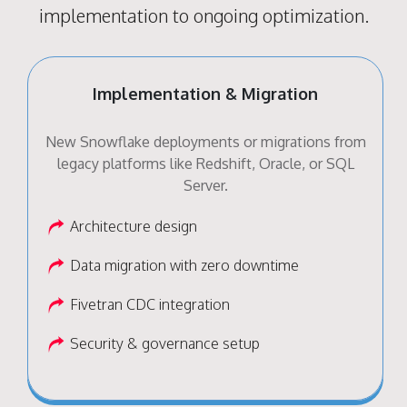
implementation to ongoing optimization.
Implementation & Migration
New Snowflake deployments or migrations from
legacy platforms like Redshift, Oracle, or SQL
Server.
Architecture design
Data migration with zero downtime
Fivetran CDC integration
Security & governance setup