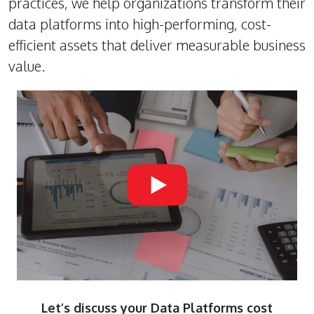
practices, we help organizations transform their
data platforms into high-performing, cost-
efficient assets that deliver measurable business
value.
Let’s discuss your Data Platforms cost