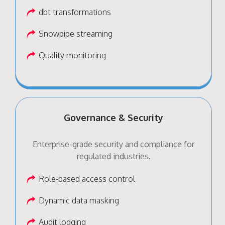
dbt transformations
Snowpipe streaming
Quality monitoring
Governance & Security
Enterprise-grade security and compliance for
regulated industries.
Role-based access control
Dynamic data masking
Audit logging