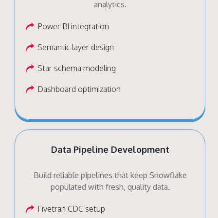
analytics.
Power BI integration
Semantic layer design
Star schema modeling
Dashboard optimization
Data Pipeline Development
Build reliable pipelines that keep Snowflake
populated with fresh, quality data.
Fivetran CDC setup