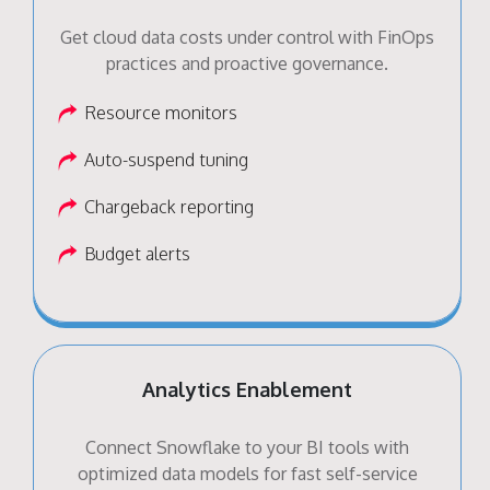
Get cloud data costs under control with FinOps
practices and proactive governance.
Resource monitors
Auto-suspend tuning
Chargeback reporting
Budget alerts
Analytics Enablement
Connect Snowflake to your BI tools with
optimized data models for fast self-service