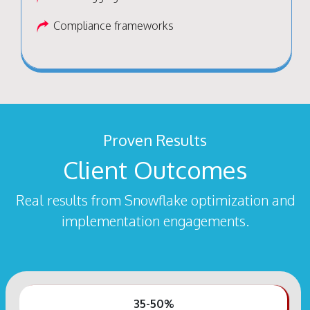
Compliance frameworks
Proven Results
Client Outcomes
Real results from Snowflake optimization and
implementation engagements.
35-50%