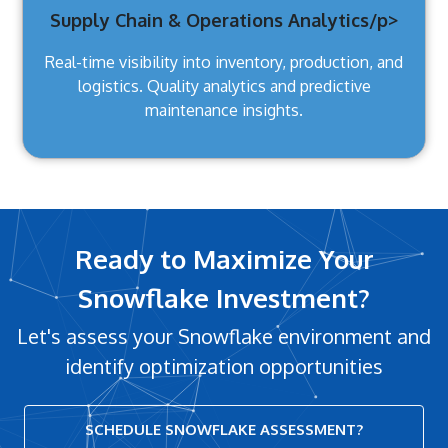
Supply Chain & Operations Analytics/p>
Real-time visibility into inventory, production, and
logistics. Quality analytics and predictive
maintenance insights.
Ready to Maximize Your
Snowflake Investment?
Let's assess your Snowflake environment and
identify optimization opportunities
SCHEDULE SNOWFLAKE ASSESSMENT?