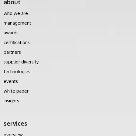
about
who we are
management
awards
certifications
partners
supplier diversity
technologies
events
white paper
insights
services
overview