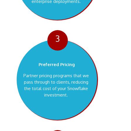
enterprise deployments.
3
Preferred Pricing
Partner pricing programs that we
pass through to clients, reducing
the total cost of your Snowflake
investment.