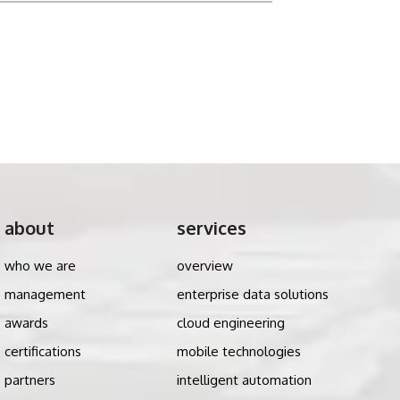
about
services
who we are
overview
management
enterprise data solutions
awards
cloud engineering
certifications
mobile technologies
partners
intelligent automation