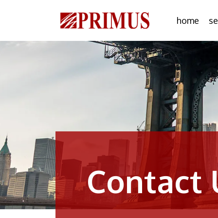
home
se
Contact 