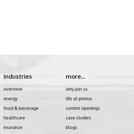
industries
more...
overview
why join us
energy
life at primus
food & beverage
current openings
healthcare
case studies
insurance
blogs