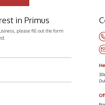
rest in Primus
C
siness, please fill out the form
ed.
He
306
Du
Of
Pr