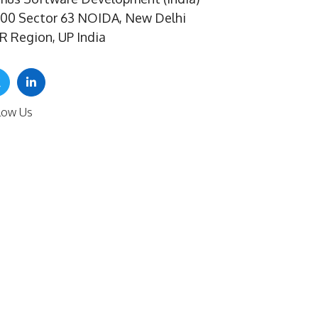
100 Sector 63 NOIDA, New Delhi
R Region, UP India
low Us