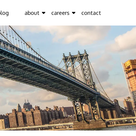
blog
about
careers
contact