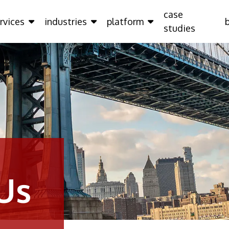
case
rvices
industries
platform
studies
Us