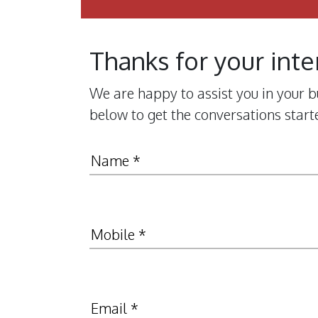
Thanks for your inte
We are happy to assist you in your bu
below to get the conversations start