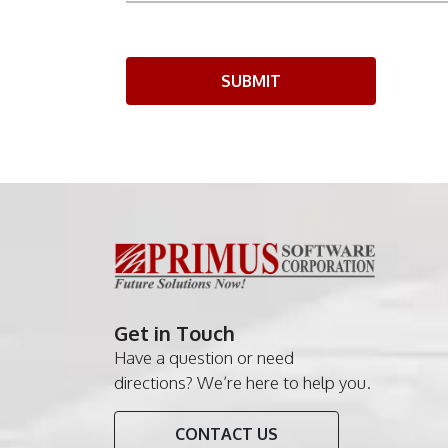
SUBMIT
Get in Touch
Have a question or need
directions? We’re here to help you.
CONTACT US