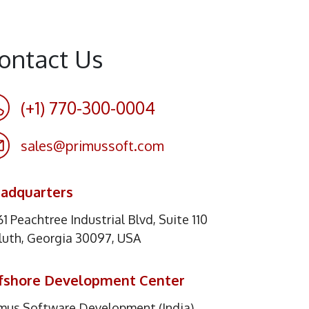
ontact Us
(+1) 770-300-0004
sales@primussoft.com
adquarters
1 Peachtree Industrial Blvd, Suite 110
luth, Georgia 30097, USA
fshore Development Center
imus Software Development (India)