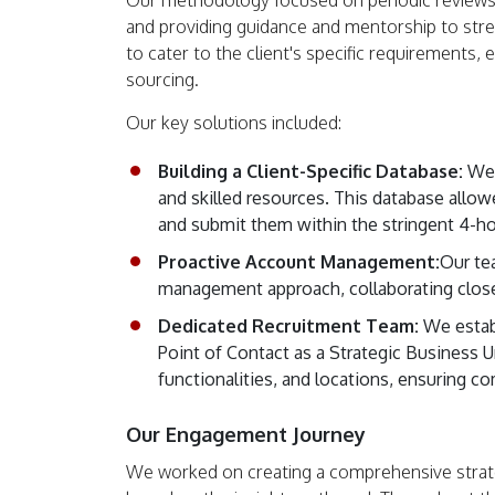
Our methodology focused on periodic reviews
and providing guidance and mentorship to str
to cater to the client's specific requirements,
sourcing.
Our key solutions included:
Building a Client-Specific Database:
We c
and skilled resources. This database allow
and submit them within the stringent 4-h
Proactive Account Management:
Our te
management approach, collaborating closely
Dedicated Recruitment Team:
We establ
Point of Contact as a Strategic Business U
functionalities, and locations, ensuring c
Our Engagement Journey
We worked on creating a comprehensive strate