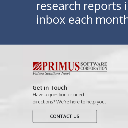
research reports 
inbox each mont
Get in Touch
Have a question or need
directions? We’re here to help you.
CONTACT US