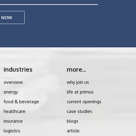
E NOW
industries
more...
overview
why join us
energy
life at primus
food & beverage
current openings
healthcare
case studies
insurance
blogs
logistics
article