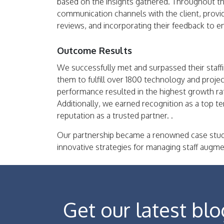
based on the insights gathered. Throughout t
communication channels with the client, provi
reviews, and incorporating their feedback to 
Outcome Results
We successfully met and surpassed their staff
them to fulfill over 1800 technology and proj
performance resulted in the highest growth rat
Additionally, we earned recognition as a top ten
reputation as a trusted partner. .
Our partnership became a renowned case stud
innovative strategies for managing staff augme
Get our latest blo