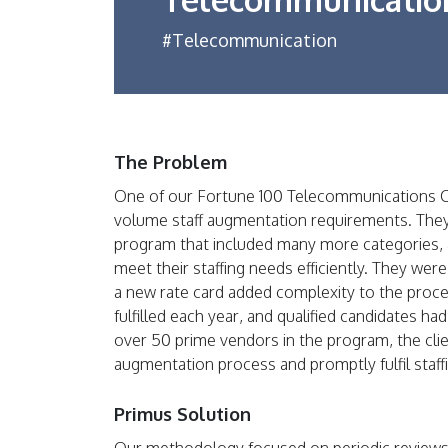
#Telecommunication
The Problem
One of our Fortune 100 Telecommunications C
volume staff augmentation requirements. They
program that included many more categories, an
meet their staffing needs efficiently. They were
a new rate card added complexity to the proce
fulfilled each year, and qualified candidates h
over 50 prime vendors in the program, the clien
augmentation process and promptly fulfil staff
Primus Solution