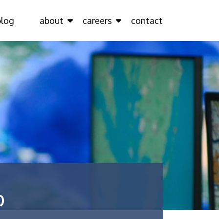
blog
about
careers
contact
0