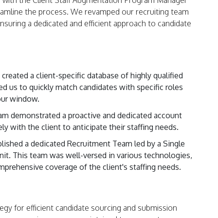
 with the Client Staff Augmentation Program Manager
eamline the process. We revamped our recruiting team
 ensuring a dedicated and efficient approach to candidate
reated a client-specific database of highly qualified
ed us to quickly match candidates with specific roles
our window.
am demonstrated a proactive and dedicated account
 with the client to anticipate their staffing needs.
ished a dedicated Recruitment Team led by a Single
nit. This team was well-versed in various technologies,
omprehensive coverage of the client's staffing needs.
gy for efficient candidate sourcing and submission