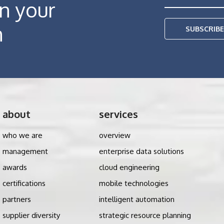
in your
h
SUBSCRIB
about
services
who we are
overview
management
enterprise data solutions
awards
cloud engineering
certifications
mobile technologies
partners
intelligent automation
supplier diversity
strategic resource planning