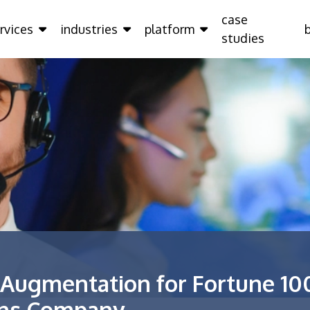
case
rvices
industries
platform
studies
 Augmentation for Fortune 10
ons Company