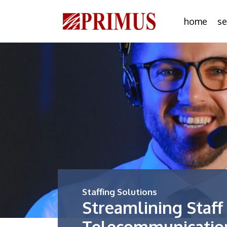
home
se
Staffing Solutions
Streamlining Staff
Telecommunicati