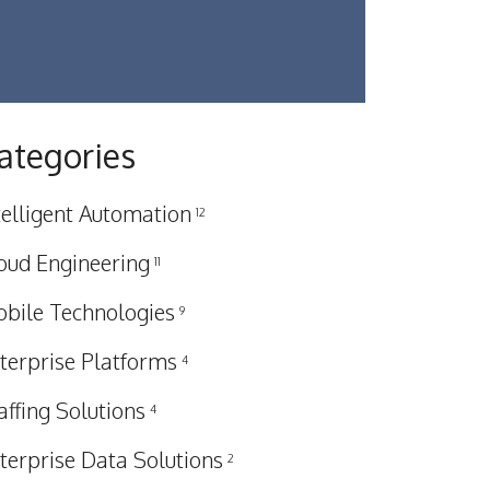
ategories
telligent Automation
12
oud Engineering
11
bile Technologies
9
terprise Platforms
4
affing Solutions
4
terprise Data Solutions
2