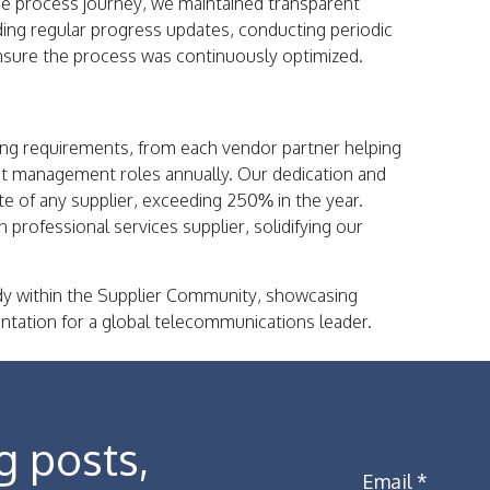
he process journey, we maintained transparent
ding regular progress updates, conducting periodic
ensure the process was continuously optimized.
ing requirements, from each vendor partner helping
ect management roles annually. Our dedication and
e of any supplier, exceeding 250% in the year.
 professional services supplier, solidifying our
y within the Supplier Community, showcasing
ntation for a global telecommunications leader.
g posts,