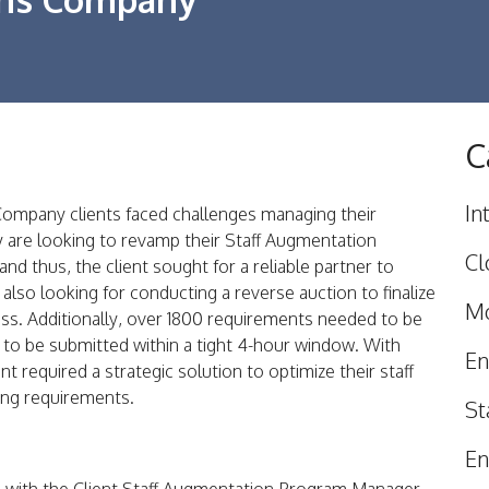
C
In
ompany clients faced challenges managing their
 are looking to revamp their Staff Augmentation
Cl
d thus, the client sought for a reliable partner to
 also looking for conducting a reverse auction to finalize
Mo
ss. Additionally, over 1800 requirements needed to be
ad to be submitted within a tight 4-hour window. With
En
t required a strategic solution to optimize their staff
ing requirements.
St
En